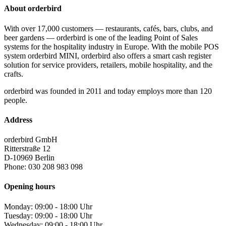
About orderbird
With over 17,000 customers — restaurants, cafés, bars, clubs, and
beer gardens — orderbird is one of the leading Point of Sales
systems for the hospitality industry in Europe. With the mobile POS
system orderbird MINI, orderbird also offers a smart cash register
solution for service providers, retailers, mobile hospitality, and the
crafts.
orderbird was founded in 2011 and today employs more than 120
people.
Address
orderbird GmbH
Ritterstraße 12
D-10969 Berlin
Phone: 030 208 983 098
Opening hours
Monday: 09:00 - 18:00 Uhr
Tuesday: 09:00 - 18:00 Uhr
Wednesday: 09:00 - 18:00 Uhr