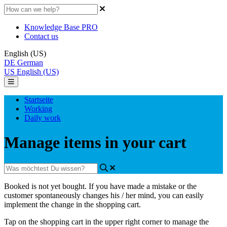
Knowledge Base PRO
Contact us
English (US)
DE
German
US
English (US)
Startseite
Working
Daily work
Manage items in your cart
Booked
is
not
yet
bought
.
If
you
have
made
a
mistake
or
the
customer
spontaneously
changes
his
/
her
mind
,
you
can
easily
implement
the
change
in
the
shopping
cart
.
Tap
on
the
shopping
cart
in
the
upper
right
corner
to
manage
the