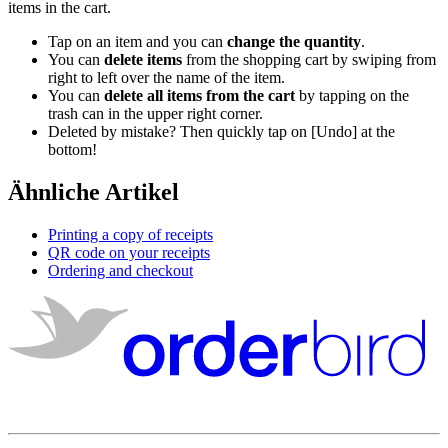
items
in
the
cart
.
Tap
on
an
item
and
you
can
change
the
quantity
.
You
can
delete
items
from
the
shopping
cart
by
swiping
from
right
to
left
over
the
name
of
the
item
.
You
can
delete
all
items
from
the
cart
by
tapping
on
the
trash
can
in
the
upper
right
corner
.
Deleted
by
mistake
?
Then
quickly
tap
on
[
Undo
]
at
the
bottom
!
Ähnliche Artikel
Printing a copy of receipts
QR code on your receipts
Ordering and checkout