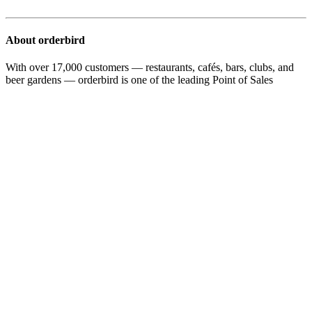
About orderbird
With over 17,000 customers — restaurants, cafés, bars, clubs, and
beer gardens — orderbird is one of the leading Point of Sales
systems for the hospitality industry in Europe. With the mobile POS
system orderbird MINI, orderbird also offers a smart cash register
solution for service providers, retailers, mobile hospitality, and the
crafts.
orderbird was founded in 2011 and today employs more than 120
people.
Address
orderbird GmbH
Ritterstraße 12
D-10969 Berlin
Phone: 030 208 983 098
Opening hours