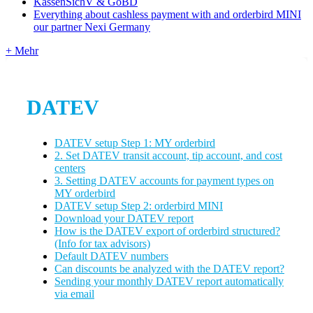
KassenSichV & GoBD
Everything about cashless payment with and orderbird MINI
our partner Nexi Germany
+ Mehr
DATEV
DATEV setup Step 1: MY orderbird
2. Set DATEV transit account, tip account, and cost
centers
3. Setting DATEV accounts for payment types on
MY orderbird
DATEV setup Step 2: orderbird MINI
Download your DATEV report
How is the DATEV export of orderbird structured?
(Info for tax advisors)
Default DATEV numbers
Can discounts be analyzed with the DATEV report?
Sending your monthly DATEV report automatically
via email