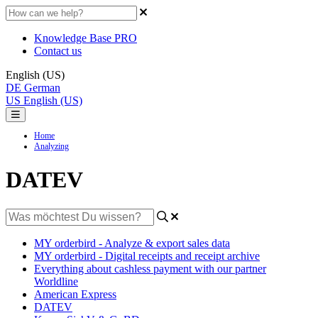
Knowledge Base PRO
Contact us
English (US)
DE
German
US
English (US)
Home
Analyzing
DATEV
MY orderbird - Analyze & export sales data
MY orderbird - Digital receipts and receipt archive
Everything about cashless payment with our partner
Worldline
American Express
DATEV