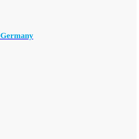
i Germany