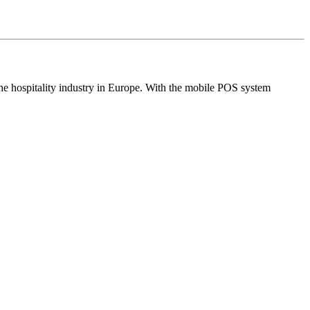
the hospitality industry in Europe. With the mobile POS system