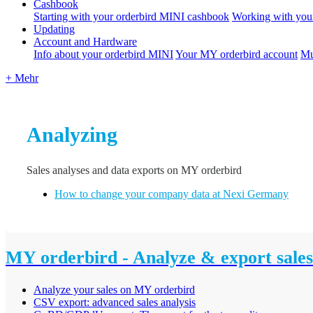
Cashbook
Starting with your orderbird MINI cashbook
Working with you
Updating
Account and Hardware
Info about your orderbird MINI
Your MY orderbird account
Mu
+ Mehr
Analyzing
Sales analyses and data exports on MY orderbird
How to change your company data at Nexi Germany
MY orderbird - Analyze & export sales
Analyze your sales on MY orderbird
CSV export: advanced sales analysis