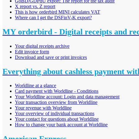
GoBD/GDPdU export: The report for the tax audit
X report vs. Z report
This is how orderbird MINI calculates VAT
Where can I get the DSFinV-K export?
MY orderbird - Digital receipts and re
Your digital receipts archive
Edit invoice form
Download and save or print invoices
Everything about cashless payment wit
Worldline at a glance
Card payment with Worldline - Conditions
Your Worldline account: Login and data management
Your transaction overview from Worldline
Your revenue with Worldline
Your overview of individual transactions
Your contact for questions about Worldline
How to change your bank account at Worldline
American Express