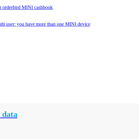
r orderbird MINI cashbook
lti user: you have more than one MINI device
 data