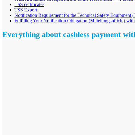
TSS certificates
TSS Export
Notification Requirement for the Technical Safety Equipment
Fulfilling Your Notification Obligation (Mitteilungspflicht) with
Everything about cashless payment wi