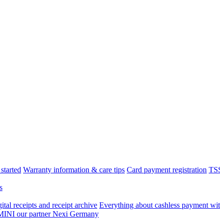
started
Warranty information & care tips
Card payment registration
TSS
s
tal receipts and receipt archive
Everything about cashless payment wit
 MINI our partner Nexi Germany