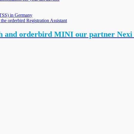
 (TSS) in Germany
 the orderbird Registration Assistant
th and orderbird MINI our partner Nex