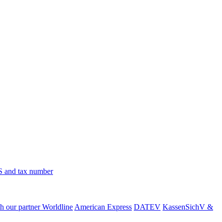
 and tax number
h our partner Worldline
American Express
DATEV
KassenSichV &