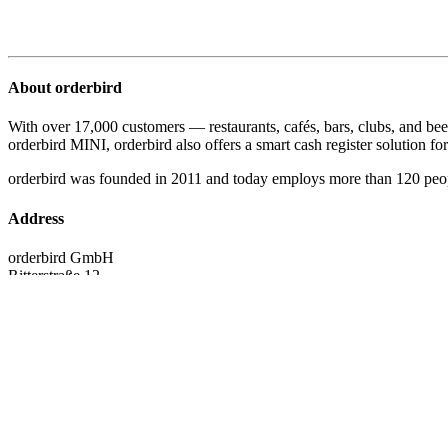
About orderbird
With over 17,000 customers — restaurants, cafés, bars, clubs, and bee
orderbird MINI, orderbird also offers a smart cash register solution for 
orderbird was founded in 2011 and today employs more than 120 peo
Address
orderbird GmbH
Ritterstraße 12
D-10969 Berlin
Phone: 030 208 983 098
Opening hours
Monday: 09:00 - 18:00 Uhr
Tuesday: 09:00 - 18:00 Uhr
Wednesday: 09:00 - 18:00 Uhr
Thursday: 09:00 - 18:00 Uhr