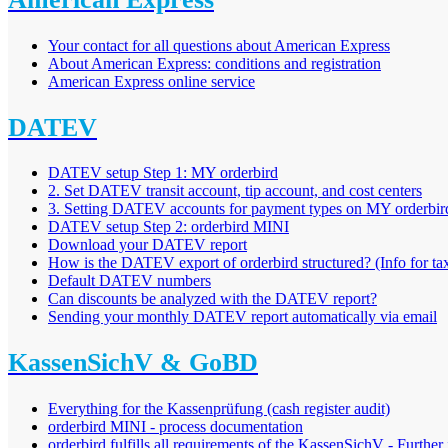
Your contact for all questions about American Express
About American Express: conditions and registration
American Express online service
DATEV
DATEV setup Step 1: MY orderbird
2. Set DATEV transit account, tip account, and cost centers
3. Setting DATEV accounts for payment types on MY orderbir
DATEV setup Step 2: orderbird MINI
Download your DATEV report
How is the DATEV export of orderbird structured? (Info for tax
Default DATEV numbers
Can discounts be analyzed with the DATEV report?
Sending your monthly DATEV report automatically via email
KassenSichV & GoBD
Everything for the Kassenprüfung (cash register audit)
orderbird MINI - process documentation
orderbird fulfills all requirements of the KassenSichV - Further