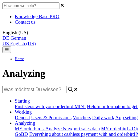
Knowledge Base PRO
Contact us
English (US)
DE
German
US
English (US)
Home
Analyzing
Starting
First steps with your orderbird MINI
Helpful information to get 
Working
Deposit
Users & Permissions
Vouchers
Daily work
App setting
Analyzing
MY orderbird - Analyze & export sales data
MY orderbird - Digi
GoBD
Everything about cashless payment with and orderbird