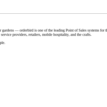
r gardens — orderbird is one of the leading Point of Sales systems for 
service providers, retailers, mobile hospitality, and the crafts.
ple.