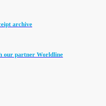
ceipt archive
h our partner Worldline