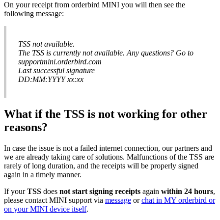
On
your
receipt
from
orderbird
MINI
you
will
then
see
the
following
message
:
TSS
not
available
.
The
TSS
is
currently
not
available
.
Any
questions
?
Go
to
supportmini
.
orderbird
.
com
Last
successful
signature
DD
:
MM
:
YYYY
xx
:
xx
What
if
the
TSS
is
not
working
for
other
reasons
?
In
case
the
issue
is
not
a
failed
internet
connection
,
our
partners
and
we
are
already
taking
care
of
solutions
.
Malfunctions
of
the
TSS
are
rarely
of
long
duration
,
and
the
receipts
will
be
properly
signed
again
in
a
timely
manner
.
If
your
TSS
does
not
start
signing
receipts
again
within
24
hours
,
please
contact
MINI
support
via
message
or
chat
in
MY
orderbird
or
on
your
MINI
device
itself
.