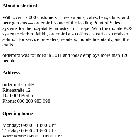
About orderbird
With over 17,000 customers — restaurants, cafés, bars, clubs, and
beer gardens — orderbird is one of the leading Point of Sales
systems for the hospitality industry in Europe. With the mobile POS
system orderbird MINI, orderbird also offers a smart cash register
solution for service providers, retailers, mobile hospitality, and the
crafts.
orderbird was founded in 2011 and today employs more than 120
people.
Address
orderbird GmbH
Ritterstraße 12
D-10969 Berlin
Phone: 030 208 983 098
Opening hours
Monday: 09:00 - 18:00 Uhr
Tuesday: 09:00 - 18:00 Uhr
Wednesday: 09:00 - 18:00 Uhr