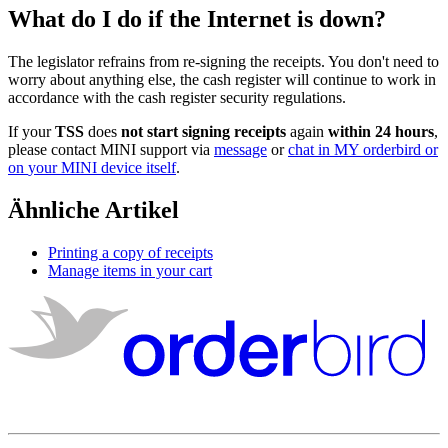
What
do
I
do
if
the
Internet
is
down
?
The
legislator
refrains
from
re
-
signing
the
receipts
.
You
don
'
t
need
to
worry
about
anything
else
,
the
cash
register
will
continue
to
work
in
accordance
with
the
cash
register
security
regulations
.
If
your
TSS
does
not
start
signing
receipts
again
within
24
hours
,
please
contact
MINI
support
via
message
or
chat
in
MY
orderbird
or
on
your
MINI
device
itself
.
Ähnliche Artikel
Printing a copy of receipts
Manage items in your cart