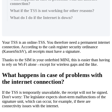
connection?
What if the TSS is not working for other reasons?
What do I do if the Internet is down?
Your
TSS
is
an
online
-
TSS
.
You
therefore
need
a
permanent
internet
connection
.
According
to
the
cash
register
security
ordinance
(
KassenSichV
)
,
all
receipts
must
have
a
signature
.
Thanks
to
the
SIM
in
your
orderbird
MINI
,
this
is
easier
than
having
to
rely
on
Wi
-
Fi
alone
-
except
for
wireless
gaps
and
the
like
.
What
happens
in
case
of
problems
with
the
internet
connection
?
If
the
TSS
is
temporarily
unavailable
,
the
receipt
will
not
be
signed
.
Don
'
t
worry
:
The
legislator
expects
short
-
term
malfunctions
of
the
signature
unit
,
which
can
occur
,
for
example
,
if
there
are
connectivity
issues
with
the
internet
.