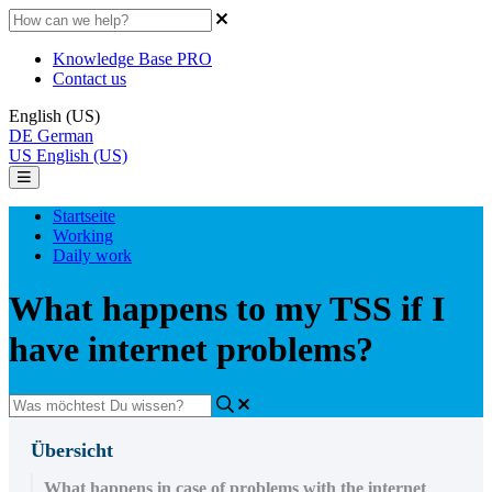
Knowledge Base PRO
Contact us
English (US)
DE
German
US
English (US)
Startseite
Working
Daily work
What happens to my TSS if I
have internet problems?
Übersicht
What happens in case of problems with the internet